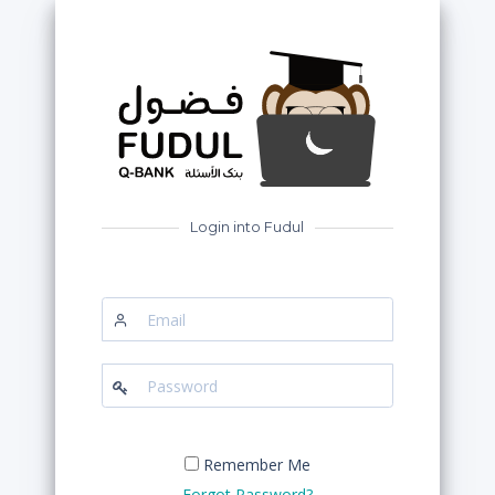
Login into Fudul
Email
Password
Remember Me
Forgot Password?