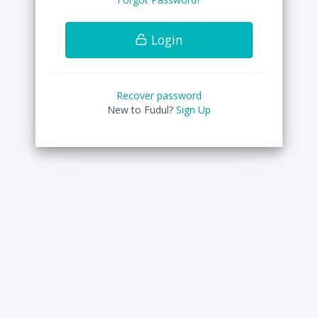
Login
Recover password
New to Fudul?
Sign Up